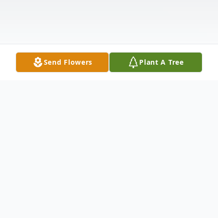
Send Flowers
Plant A Tree
Obituary
Donald K. Homm, 93, of Hamburg, passed
away Sunday, December 15, 2024 in his