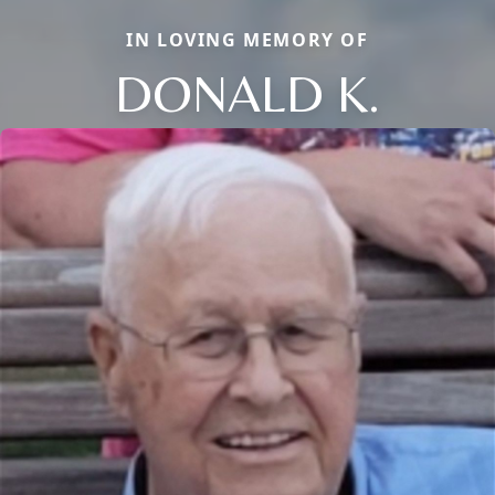
IN LOVING MEMORY OF
DONALD K.