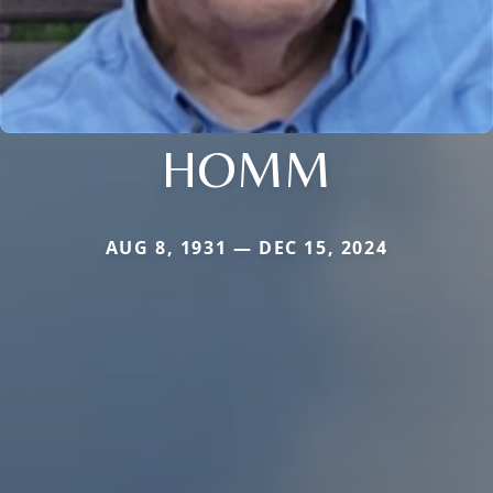
HOMM
AUG 8, 1931 — DEC 15, 2024