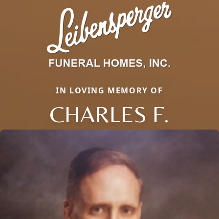
IN LOVING MEMORY OF
CHARLES F.