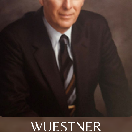
WUESTNER