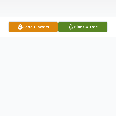
Send Flowers
Plant A Tree
Obituary
Charles Frederick Wuestner, Jr., went home
to be with his Lord and Savior on