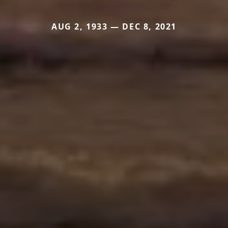
AUG 2, 1933 — DEC 8, 2021