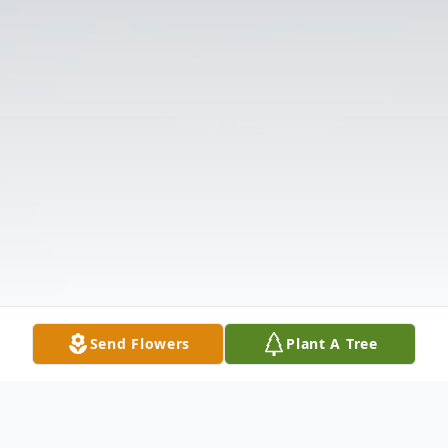
Send Flowers
Plant A Tree