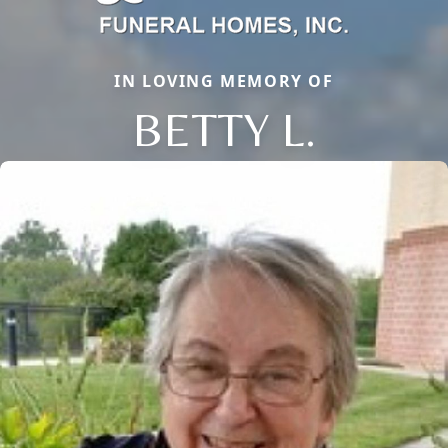
IN LOVING MEMORY OF
BETTY L.