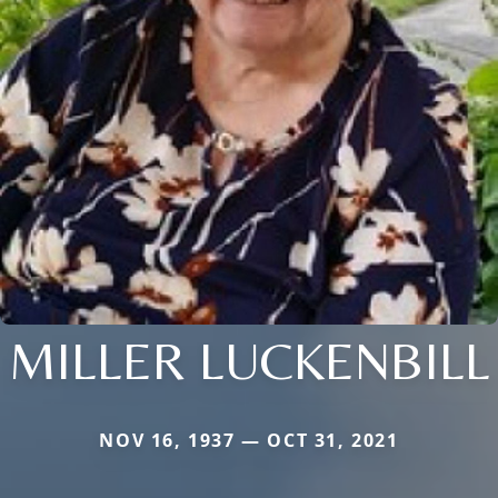
MILLER LUCKENBILL
NOV 16, 1937 — OCT 31, 2021